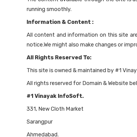
running smoothly.
Information & Content :
All content and information on this site a
notice.We might also make changes or impro
All Rights Reserved To:
This site is owned & maintained by #1 Vinay
All rights reserved for Domain & Website be
#1 Vinayak InfoSoft.
331, New Cloth Market
Sarangpur
Ahmedabad.