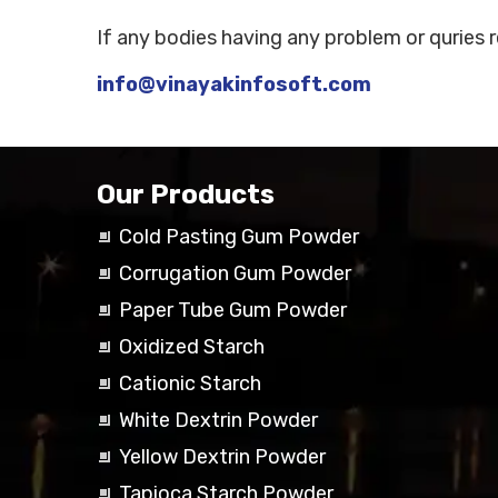
If any bodies having any problem or quries 
info@vinayakinfosoft.com
Our Products
Cold Pasting Gum Powder
Corrugation Gum Powder
Paper Tube Gum Powder
Oxidized Starch
Cationic Starch
White Dextrin Powder
Yellow Dextrin Powder
Tapioca Starch Powder