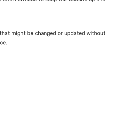
es that might be changed or updated without
ce.