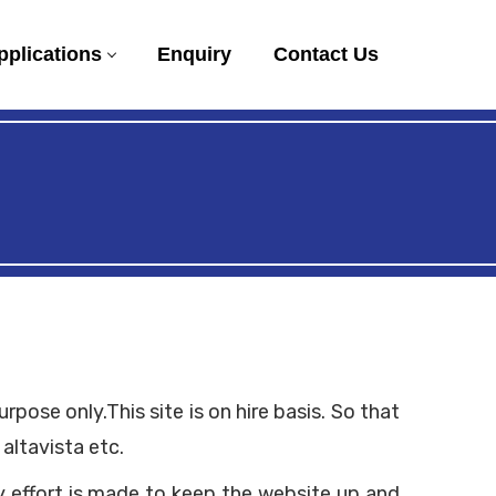
pplications
Enquiry
Contact Us
ose only.This site is on hire basis. So that
altavista etc.
y effort is made to keep the website up and