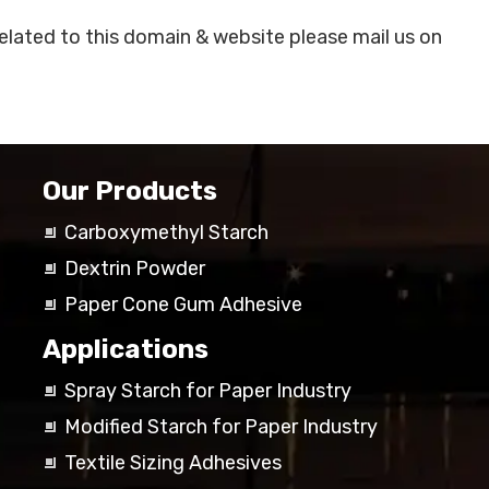
related to this domain & website please mail us on
Our Products
Carboxymethyl Starch
Dextrin Powder
Paper Cone Gum Adhesive
Applications
Spray Starch for Paper Industry
Modified Starch for Paper Industry
Textile Sizing Adhesives