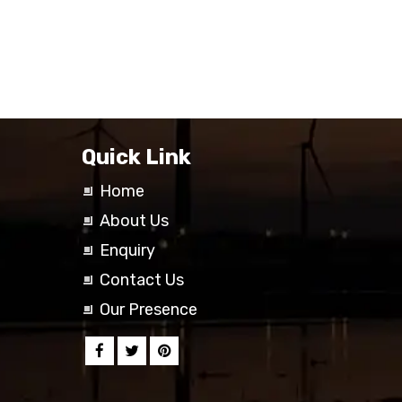
Quick Link
Home
About Us
Enquiry
Contact Us
Our Presence