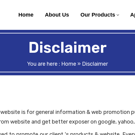
Home
About Us
Our Products
A
Disclaimer
You are here :
Home
» Disclaimer
website is for general information & web promotion purp
rom website and get better exposer on google, yahoo, 
used to promote our client 's products & website. Ever