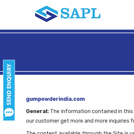
gumpowderindia.com
General:
The information contained in this 
our customer get more and more inquiries f
The content available through the Site is 