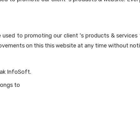
re used to promoting our client 's products & servic
vements on this this website at any time without noti
ak InfoSoft.
longs to