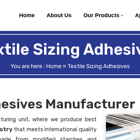
Home
About Us
Our Products
A
xtile Sizing Adhesi
You are here :
Home
» Textile Sizing Adhesives
dhesives Manufacturer
turing unit, where we produce best
ustry
that meets international quality
 made from modified starches and