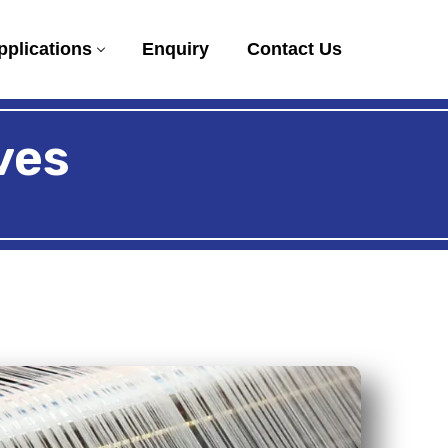
pplications
Enquiry
Contact Us
ves