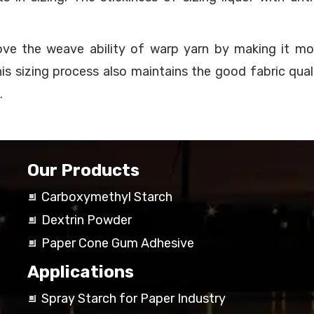
rove the weave ability of warp yarn by making it m
This sizing process also maintains the good fabric qua
.
Our Products
Carboxymethyl Starch
Dextrin Powder
Paper Cone Gum Adhesive
Applications
Spray Starch for Paper Industry