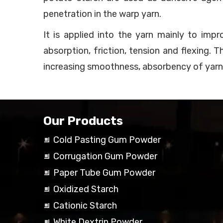
penetration in the warp yarn.
It is applied into the yarn mainly to imp
absorption, friction, tension and flexing. 
increasing smoothness, absorbency of yarn
Our Products
Cold Pasting Gum Powder
Corrugation Gum Powder
Paper Tube Gum Powder
Oxidized Starch
Cationic Starch
White Dextrin Powder