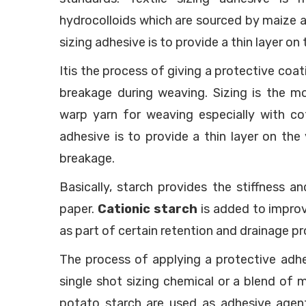
hydrocolloids which are sourced by maize 
sizing adhesive is to provide a thin layer on
Itis the process of giving a protective coa
breakage during weaving. Sizing is the m
warp yarn for weaving especially with cot
adhesive is to provide a thin layer on the
breakage.
Basically, starch provides the stiffness a
paper.
Cationic starch
is added to improve
as part of certain retention and drainage p
The process of applying a protective adhe
single shot sizing chemical or a blend of 
potato starch are used as adhesive agents