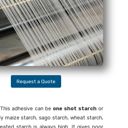
Request a Quote
. This adhesive can be
one shot starch
or
ly maize starch, sago starch, wheat starch,
eated starch is always high. It gives poor