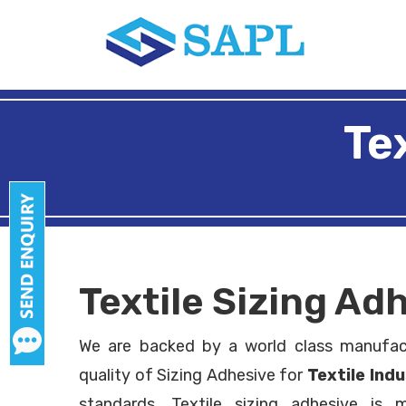
Te
Textile Sizing A
We are backed by a world class manufac
quality of Sizing Adhesive for
Textile Ind
standards. Textile sizing adhesive is