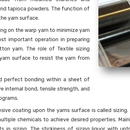
and tapioca powders. The function of
 the yarn surface.
ting on the warp yarn to minimize yarn
ost important operation in preparing
ton yarn. The role of Textile sizing
 yarn surface to resist the yarn from
nd perfect bonding within a sheet of
 internal bond, tensile strength, and
rograms.
sive coating upon the yarns surface is called sizing
multiple chemicals to achieve desired properties. Main
 in sizing. The stickiness of sizing liquor with untr