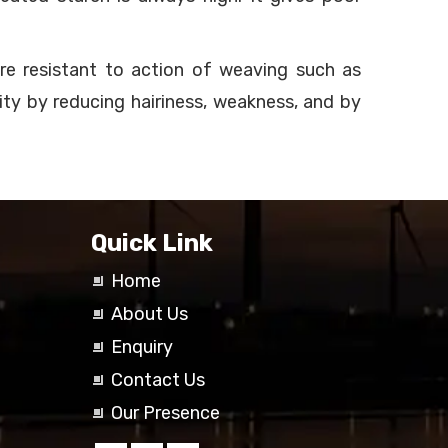
ore resistant to action of weaving such as
lity by reducing hairiness, weakness, and by
Quick Link
Home
About Us
Enquiry
Contact Us
Our Presence