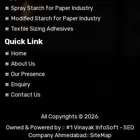
Spray Starch for Paper Industry
Modified Starch for Paper Industry
Textile Sizing Adhesives
Quick Link
Home
About Us
Our Presence
Enquiry
Contact Us
All Copyrights © 2026.
Owned & Powered by ::
#1 Vinayak InfoSoft - SEO
Company Ahmedabad
::
SiteMap