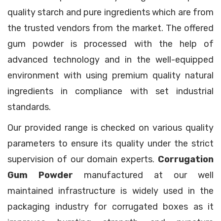
quality starch and pure ingredients which are from
the trusted vendors from the market. The offered
gum powder is processed with the help of
advanced technology and in the well-equipped
environment with using premium quality natural
ingredients in compliance with set industrial
standards.
Our provided range is checked on various quality
parameters to ensure its quality under the strict
supervision of our domain experts.
Corrugation
Gum Powder
manufactured at our well
maintained infrastructure is widely used in the
packaging industry for corrugated boxes as it