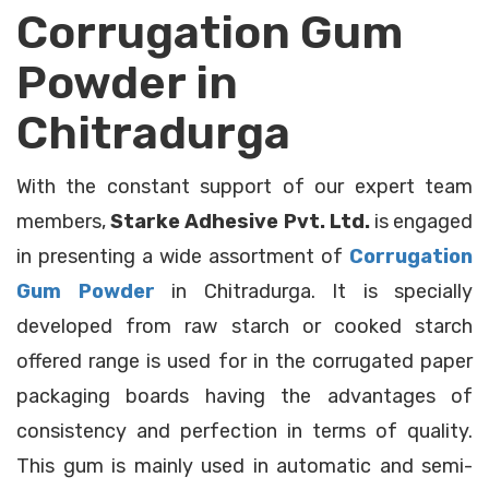
Corrugation Gum
Powder in
Chitradurga
With the constant support of our expert team
members,
Starke Adhesive Pvt. Ltd.
is engaged
in presenting a wide assortment of
Corrugation
Gum Powder
in Chitradurga. It is specially
developed from raw starch or cooked starch
offered range is used for in the corrugated paper
packaging boards having the advantages of
consistency and perfection in terms of quality.
This gum is mainly used in automatic and semi-