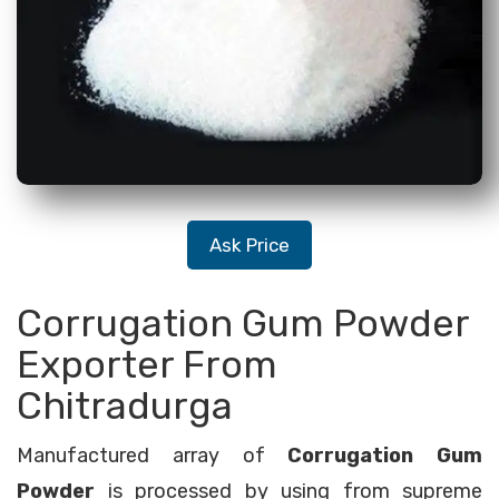
Ask Price
Corrugation Gum Powder
Exporter From
Chitradurga
Manufactured array of
Corrugation Gum
Powder
is processed by using from supreme