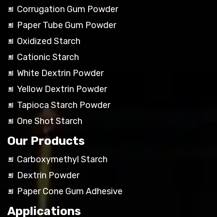
Corrugation Gum Powder
Paper Tube Gum Powder
Oxidized Starch
Cationic Starch
White Dextrin Powder
Yellow Dextrin Powder
Tapioca Starch Powder
One Shot Starch
Our Products
Carboxymethyl Starch
Dextrin Powder
Paper Cone Gum Adhesive
Applications