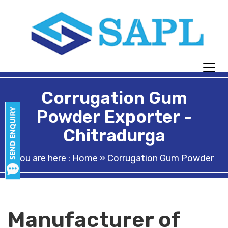
Corrugation Gum
Powder Exporter -
Chitradurga
You are here :
Home
» Corrugation Gum Powder
Manufacturer of