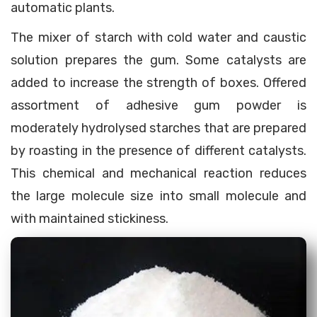
automatic plants.
The mixer of starch with cold water and caustic
solution prepares the gum. Some catalysts are
added to increase the strength of boxes. Offered
assortment of adhesive gum powder is
moderately hydrolysed starches that are prepared
by roasting in the presence of different catalysts.
This chemical and mechanical reaction reduces
the large molecule size into small molecule and
with maintained stickiness.