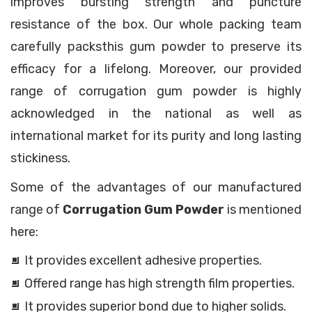
improves bursting strength and puncture
resistance of the box. Our whole packing team
carefully packsthis gum powder to preserve its
efficacy for a lifelong. Moreover, our provided
range of corrugation gum powder is highly
acknowledged in the national as well as
international market for its purity and long lasting
stickiness.
Some of the advantages of our manufactured
range of
Corrugation Gum Powder
is mentioned
here:
It provides excellent adhesive properties.
Offered range has high strength film properties.
It provides superior bond due to higher solids.