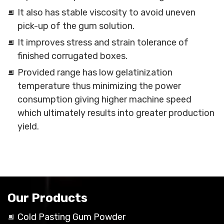
It also has stable viscosity to avoid uneven
pick-up of the gum solution.
It improves stress and strain tolerance of
finished corrugated boxes.
Provided range has low gelatinization
temperature thus minimizing the power
consumption giving higher machine speed
which ultimately results into greater production
yield.
Our Products
Cold Pasting Gum Powder