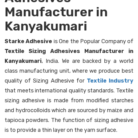
Manufacturer in
Kanyakumari
Starke Adhesive
is One the Popular Company of
Textile Sizing Adhesives Manufacturer in
Kanyakumari
, India. We are backed by a world
class manufacturing unit, where we produce best
quality of Sizing Adhesive for
Textile Industry
that meets international quality standards. Textile
sizing adhesive is made from modified starches
and hydrocolloids which are sourced by maize and
tapioca powders. The function of sizing adhesive
is to provide a thin layer on the yarn surface.