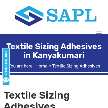
Textile Sizing Adhesives
in Kanyakumari
You are here :
Home
» Textile Sizing Adhesives
Textile Sizing
Adhesives