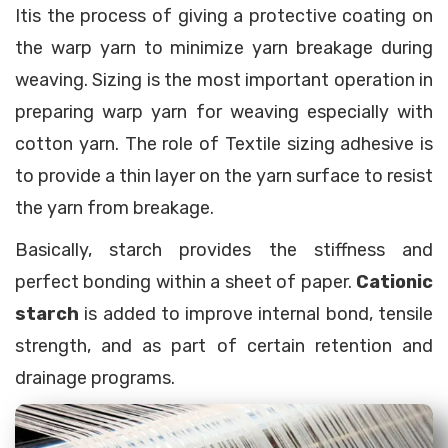
Itis the process of giving a protective coating on
the warp yarn to minimize yarn breakage during
weaving. Sizing is the most important operation in
preparing warp yarn for weaving especially with
cotton yarn. The role of Textile sizing adhesive is
to provide a thin layer on the yarn surface to resist
the yarn from breakage.
Basically, starch provides the stiffness and
perfect bonding within a sheet of paper.
Cationic
starch
is added to improve internal bond, tensile
strength, and as part of certain retention and
drainage programs.