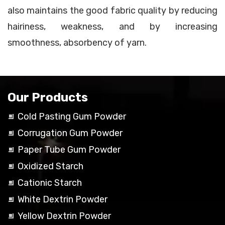
also maintains the good fabric quality by reducing
hairiness, weakness, and by increasing
smoothness, absorbency of yarn.
Our Products
Cold Pasting Gum Powder
Corrugation Gum Powder
Paper Tube Gum Powder
Oxidized Starch
Cationic Starch
White Dextrin Powder
Yellow Dextrin Powder