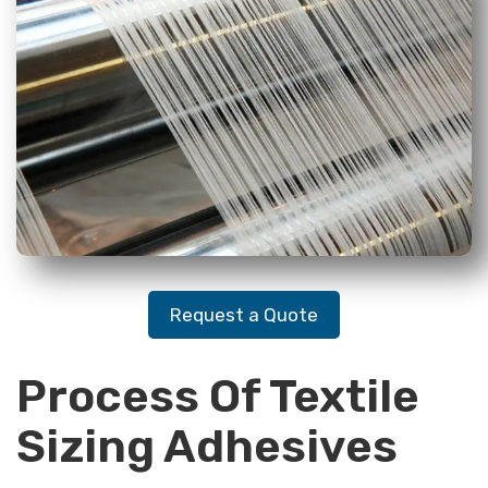
Request a Quote
Process Of Textile
Sizing Adhesives