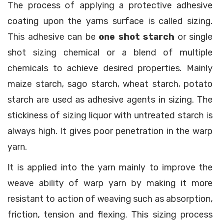
The process of applying a protective adhesive
coating upon the yarns surface is called sizing.
This adhesive can be
one shot starch
or single
shot sizing chemical or a blend of multiple
chemicals to achieve desired properties. Mainly
maize starch, sago starch, wheat starch, potato
starch are used as adhesive agents in sizing. The
stickiness of sizing liquor with untreated starch is
always high. It gives poor penetration in the warp
yarn.
It is applied into the yarn mainly to improve the
weave ability of warp yarn by making it more
resistant to action of weaving such as absorption,
friction, tension and flexing. This sizing process