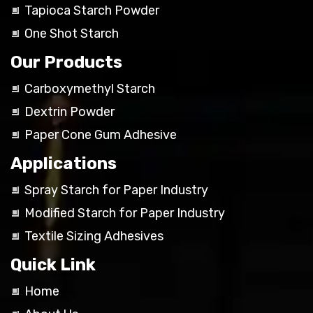
Tapioca Starch Powder
One Shot Starch
Our Products
Carboxymethyl Starch
Dextrin Powder
Paper Cone Gum Adhesive
Applications
Spray Starch for Paper Industry
Modified Starch for Paper Industry
Textile Sizing Adhesives
Quick Link
Home