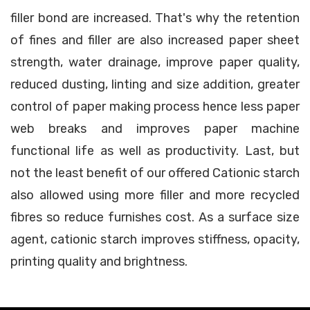
filler bond are increased. That's why the retention
of fines and filler are also increased paper sheet
strength, water drainage, improve paper quality,
reduced dusting, linting and size addition, greater
control of paper making process hence less paper
web breaks and improves paper machine
functional life as well as productivity. Last, but
not the least benefit of our offered Cationic starch
also allowed using more filler and more recycled
fibres so reduce furnishes cost. As a surface size
agent, cationic starch improves stiffness, opacity,
printing quality and brightness.