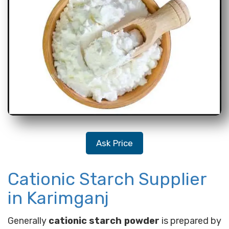
Ask Price
Cationic Starch Supplier
in Karimganj
Generally
cationic starch powder
is prepared by