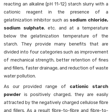
reacting an alkaline (pH 11-12) starch slurry with a
cationic reagent in the presence of a
gelatinization inhibitor such as
sodium chloride,
sodium sulphate
, etc. and at a temperature
below the gelatinization temperature of the
starch. They provide many benefits that are
divided into four categories such as improvement
of mechanical strength, better retention of fines
and fillers, faster drainage, and reduction of waste
water pollution.
As our provided range of
cationic starch
powder
is positively charged, they are easily
attracted by the negatively charged cellulose fibre
and fillers. As a result fibre-to-fibre and fibre-to-