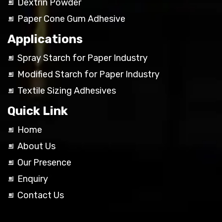
Dextrin Powder
Paper Cone Gum Adhesive
Applications
Spray Starch for Paper Industry
Modified Starch for Paper Industry
Textile Sizing Adhesives
Quick Link
Home
About Us
Our Presence
Enquiry
Contact Us