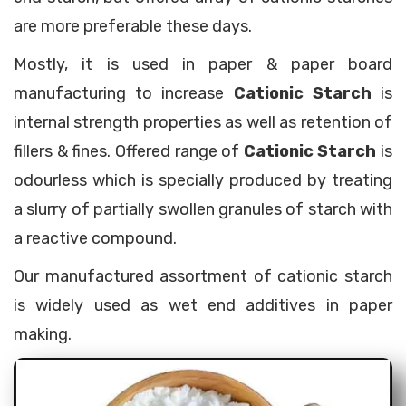
are more preferable these days.
Mostly, it is used in paper & paper board
manufacturing to increase
Cationic Starch
is
internal strength properties as well as retention of
fillers & fines. Offered range of
Cationic Starch
is
odourless which is specially produced by treating
a slurry of partially swollen granules of starch with
a reactive compound.
Our manufactured assortment of cationic starch
is widely used as wet end additives in paper
making.