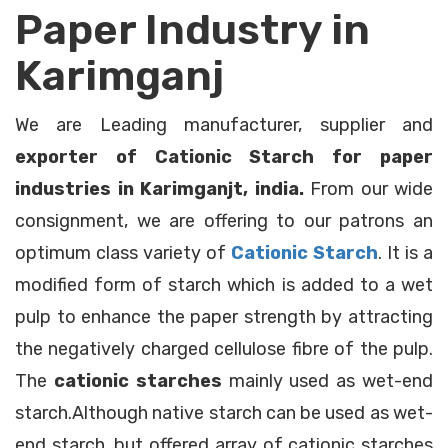
Paper Industry in
Karimganj
We are Leading manufacturer, supplier and
exporter of Cationic Starch for paper
industries in Karimganjt, india.
From our wide
consignment, we are offering to our patrons an
optimum class variety of
Cationic Starch
. It is a
modified form of starch which is added to a wet
pulp to enhance the paper strength by attracting
the negatively charged cellulose fibre of the pulp.
The
cationic starches
mainly used as wet-end
starch.Although native starch can be used as wet-
end starch, but offered array of cationic starches