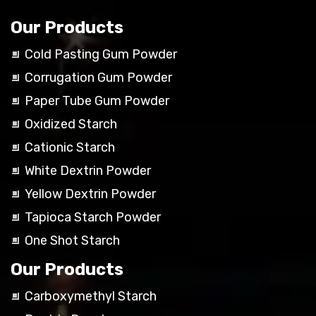
Our Products
Cold Pasting Gum Powder
Corrugation Gum Powder
Paper Tube Gum Powder
Oxidized Starch
Cationic Starch
White Dextrin Powder
Yellow Dextrin Powder
Tapioca Starch Powder
One Shot Starch
Our Products
Carboxymethyl Starch