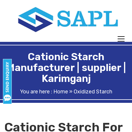
Cationic Starch
Manufacturer | supplier |
Karimganj
You are here :
Home
» Oxidized Starch
Cationic Starch For