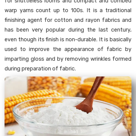
for shuttleless looms and compact and combed
warp yarns count up to 100s. It is a traditional
finishing agent for cotton and rayon fabrics and
has been very popular during the last century,
even though its finish is non-durable. It is basically
used to improve the appearance of fabric by
imparting gloss and by removing wrinkles formed
during preparation of fabric.