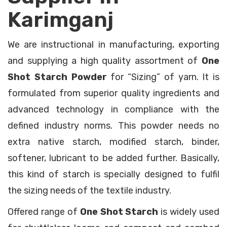
Karimganj
We are instructional in manufacturing, exporting
and supplying a high quality assortment of
One
Shot Starch Powder
for “Sizing” of yarn. It is
formulated from superior quality ingredients and
advanced technology in compliance with the
defined industry norms. This powder needs no
extra native starch, modified starch, binder,
softener, lubricant to be added further. Basically,
this kind of starch is specially designed to fulfil
the sizing needs of the textile industry.
Offered range of
One Shot Starch
is widely used