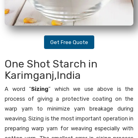
Get Free Quote
One Shot Starch in
Karimganj,India
A word “
Sizing
” which we use above is the
process of giving a protective coating on the
warp yarn to minimize yarn breakage during
weaving. Sizing is the most important operation in
preparing warp yarn for weaving especially with