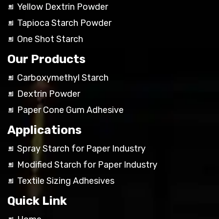
Yellow Dextrin Powder
Tapioca Starch Powder
One Shot Starch
Our Products
Carboxymethyl Starch
Dextrin Powder
Paper Cone Gum Adhesive
Applications
Spray Starch for Paper Industry
Modified Starch for Paper Industry
Textile Sizing Adhesives
Quick Link